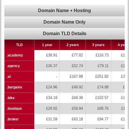
Domain Name + Hosting
Domain Name Only
Domain TLD Details
TLD
1 year
2 years
3 years
4 year
£38.91
£77.82
£116.73
£155
.academy
£26.37
£52.74
£79.11
£105
.agency
-
£167.88
£251.82
£335
.ai
£24.96
£49.92
£74.88
£99
.bargains
£34.19
£68.38
£102.57
£136
.bike
£29.92
£59.84
£89.76
£119
.boutique
£31.59
£63.18
£94.77
£126
.broker