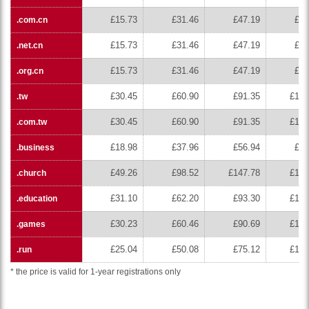
£15.73
£31.46
£47.19
£62
.com.cn
£15.73
£31.46
£47.19
£62
.net.cn
£15.73
£31.46
£47.19
£62
.org.cn
£30.45
£60.90
£91.35
£121
.tw
£30.45
£60.90
£91.35
£121
.com.tw
£18.98
£37.96
£56.94
£75
.business
£49.26
£98.52
£147.78
£197
.church
£31.10
£62.20
£93.30
£124
.education
£30.23
£60.46
£90.69
£120
.games
£25.04
£50.08
£75.12
£100
.run
* the price is valid for 1-year registrations only