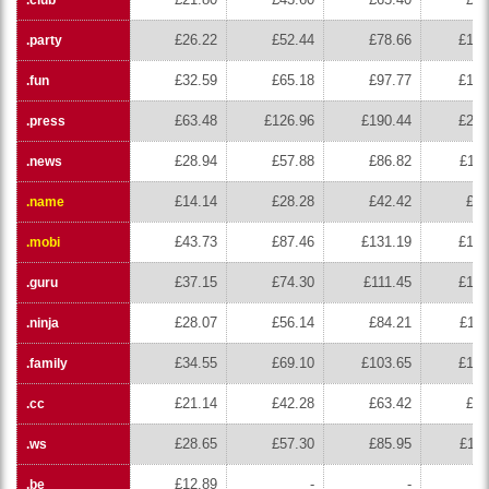
£26.22
£52.44
£78.66
£104
.party
£32.59
£65.18
£97.77
£130
.fun
£63.48
£126.96
£190.44
£253
.press
£28.94
£57.88
£86.82
£115
.news
£14.14
£28.28
£42.42
£56
.name
£43.73
£87.46
£131.19
£174
.mobi
£37.15
£74.30
£111.45
£148
.guru
£28.07
£56.14
£84.21
£112
.ninja
£34.55
£69.10
£103.65
£138
.family
£21.14
£42.28
£63.42
£84
.cc
£28.65
£57.30
£85.95
£114
.ws
£12.89
-
-
.be