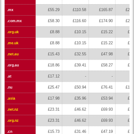
£55.29
£110.58
£165.87
£221
.mx
£58.30
£116.60
£174.90
£233
.com.mx
£8.88
£10.15
£15.22
£20
.org.uk
£8.88
£10.15
£15.22
£20
.me.uk
£15.43
£32.55
£47.98
£63
.net.au
£18.86
£39.41
£58.27
£77
.org.au
£17.12
-
-
.at
£25.47
£50.94
£76.41
£101
.nu
£17.98
£35.96
£53.94
£71
.asia
£23.31
£46.62
£69.93
£93
.net.nz
£23.31
£46.62
£69.93
£93
.org.nz
£15.73
£31.46
£47.19
£62
.cn