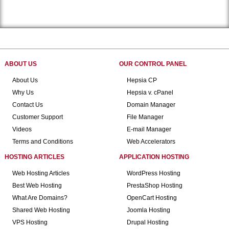
ABOUT US
OUR CONTROL PANEL
About Us
Hepsia CP
Why Us
Hepsia v. cPanel
Contact Us
Domain Manager
Customer Support
File Manager
Videos
E-mail Manager
Terms and Conditions
Web Accelerators
HOSTING ARTICLES
APPLICATION HOSTING
Web Hosting Articles
WordPress Hosting
Best Web Hosting
PrestaShop Hosting
What Are Domains?
OpenCart Hosting
Shared Web Hosting
Joomla Hosting
VPS Hosting
Drupal Hosting