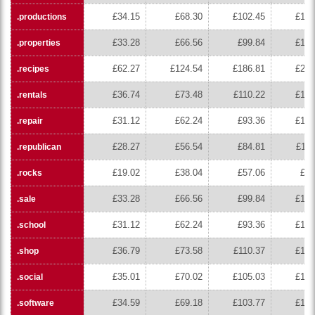
£34.15
£68.30
£102.45
£136
.productions
£33.28
£66.56
£99.84
£133
.properties
£62.27
£124.54
£186.81
£249
.recipes
£36.74
£73.48
£110.22
£146
.rentals
£31.12
£62.24
£93.36
£124
.repair
£28.27
£56.54
£84.81
£113
.republican
£19.02
£38.04
£57.06
£76
.rocks
£33.28
£66.56
£99.84
£133
.sale
£31.12
£62.24
£93.36
£124
.school
£36.79
£73.58
£110.37
£147
.shop
£35.01
£70.02
£105.03
£140
.social
£34.59
£69.18
£103.77
£138
.software