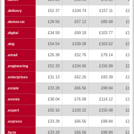
£52.37
£104.74
£157.11
£209
.delivery
£28.56
£57.12
£85.68
£114
.democrat
£34.59
£69.18
£103.77
£138
.digital
£54.54
£109.08
£163.62
£218
.dog
£26.38
£52.76
£79.14
£105
.email
£52.33
£104.66
£156.99
£209
.engineering
£31.13
£62.26
£93.39
£124
.enterprises
£33.28
£66.56
£99.84
£133
.estate
£38.04
£76.08
£114.12
£152
.events
£50.16
£100.32
£150.48
£200
.expert
£33.28
£66.56
£99.84
£133
.express
£33.28
£66.56
£99.84
£133
.farm