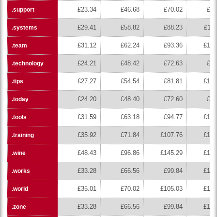
£23.34
£46.68
£70.02
£93
.support
£29.41
£58.82
£88.23
£117
.systems
£31.12
£62.24
£93.36
£124
.team
£24.21
£48.42
£72.63
£96
.technology
£27.27
£54.54
£81.81
£109
.tips
£24.20
£48.40
£72.60
£96
.today
£31.59
£63.18
£94.77
£126
.tools
£35.92
£71.84
£107.76
£143
.training
£48.43
£96.86
£145.29
£193
.wine
£33.28
£66.56
£99.84
£133
.works
£35.01
£70.02
£105.03
£140
.world
£33.28
£66.56
£99.84
£133
.zone