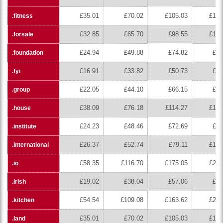
£35.01
£70.02
£105.03
£140
.fitness
£32.85
£65.70
£98.55
£131
.forsale
£24.94
£49.88
£74.82
£99
.foundation
£16.91
£33.82
£50.73
£67
.fyi
£22.05
£44.10
£66.15
£88
.group
£38.09
£76.18
£114.27
£152
.house
£24.23
£48.46
£72.69
£96
.institute
£26.37
£52.74
£79.11
£105
.international
£58.35
£116.70
£175.05
£233
.io
£19.02
£38.04
£57.06
£76
.irish
£54.54
£109.08
£163.62
£218
.kitchen
£35.01
£70.02
£105.03
£140
.land