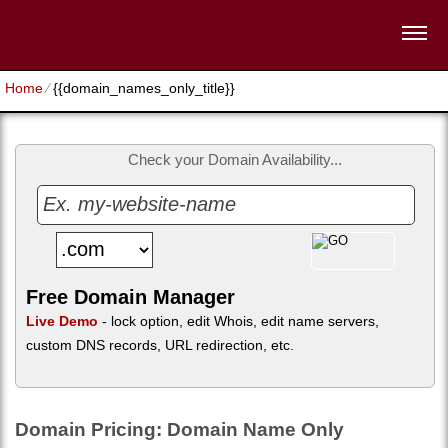
Home
⁄
{{domain_names_only_title}}
Check your Domain Availability...
Free Domain Manager
Live Demo
- lock option, edit Whois, edit name servers,
custom DNS records, URL redirection, etc.
Domain Pricing: Domain Name Only