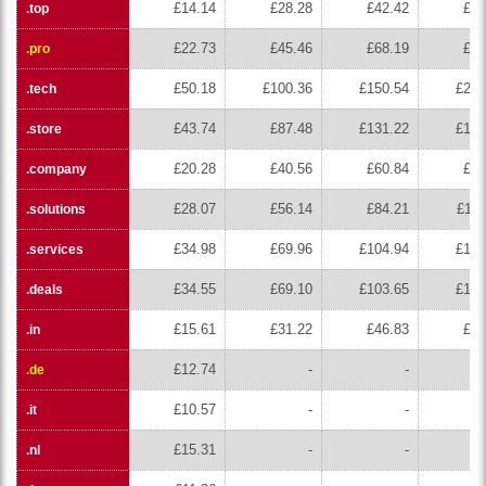
£14.14
£28.28
£42.42
£56
.top
£22.73
£45.46
£68.19
£90
.pro
£50.18
£100.36
£150.54
£200
.tech
£43.74
£87.48
£131.22
£174
.store
£20.28
£40.56
£60.84
£81
.company
£28.07
£56.14
£84.21
£112
.solutions
£34.98
£69.96
£104.94
£139
.services
£34.55
£69.10
£103.65
£138
.deals
£15.61
£31.22
£46.83
£62
.in
£12.74
-
-
.de
£10.57
-
-
.it
£15.31
-
-
.nl