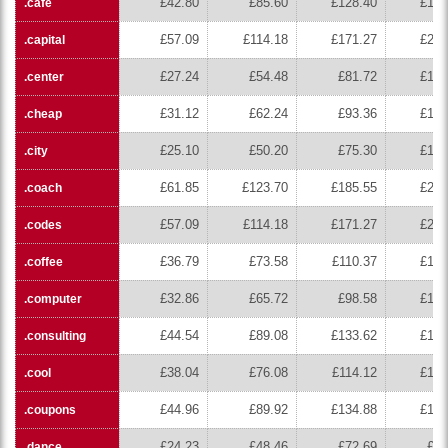
£42.80
£85.60
£128.40
£171
.cafe
£57.09
£114.18
£171.27
£228
.capital
£27.24
£54.48
£81.72
£108
.center
£31.12
£62.24
£93.36
£124
.cheap
£25.10
£50.20
£75.30
£100
.city
£61.85
£123.70
£185.55
£247
.coach
£57.09
£114.18
£171.27
£228
.codes
£36.79
£73.58
£110.37
£147
.coffee
£32.86
£65.72
£98.58
£131
.computer
£44.54
£89.08
£133.62
£178
.consulting
£38.04
£76.08
£114.12
£152
.cool
£44.96
£89.92
£134.88
£179
.coupons
£24.23
£48.46
£72.69
£96
.dance