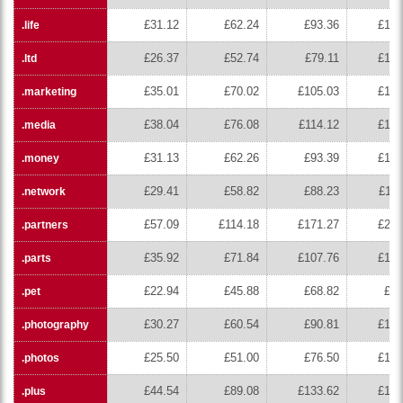
£31.12
£62.24
£93.36
£124
.life
£26.37
£52.74
£79.11
£105
.ltd
£35.01
£70.02
£105.03
£140
.marketing
£38.04
£76.08
£114.12
£152
.media
£31.13
£62.26
£93.39
£124
.money
£29.41
£58.82
£88.23
£117
.network
£57.09
£114.18
£171.27
£228
.partners
£35.92
£71.84
£107.76
£143
.parts
£22.94
£45.88
£68.82
£91
.pet
£30.27
£60.54
£90.81
£121
.photography
£25.50
£51.00
£76.50
£102
.photos
£44.54
£89.08
£133.62
£178
.plus