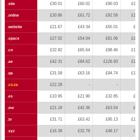
£30.01
£60.02
£90.03
£120
.site
£30.86
£61.72
£92.58
£123
.online
£21.67
£43.34
£65.01
£86
.website
£27.02
£54.04
£81.06
£108
.space
£32.82
£65.64
£98.46
£131
.co
£42.31
£84.62
£126.93
£169
.ae
£31.58
£63.16
£94.74
£126
.qa
£22.28
-
-
.co.za
£10.95
£21.90
£32.85
£43
.es
£21.18
£42.36
£63.54
£84
.me
£31.71
£63.42
£95.13
£126
.tv
£16.39
£32.78
£49.17
£65
.xyz